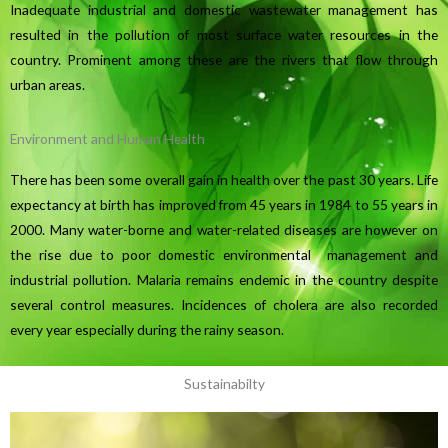
Inadequate industrial and domestic wastewater management has
resulted in the pollution of most surface water resources in the
country. Prominent among these are the rivers that flow through
urban areas.
Environment and Human Health
There has been some overall gain in health over the past 30 years. Life
expectancy at birth has improved from 45 years in 1984 to 55 years in
2000. Many water-borne and water-related diseases are however on
the rise due to poor domestic environmental management and
industrial pollution. Malaria remains endemic in the country despite
several control measures. Incidences of cholera are also recorded
every year especially during the rainy season.
Sustainabilty