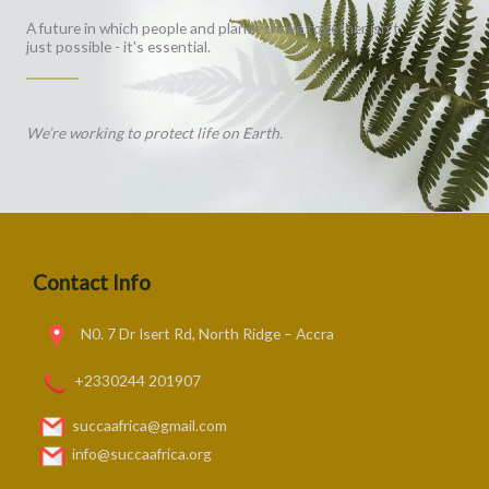
A future in which people and planet thrive together isn't
just possible - it's essential.
We’re working to protect life on Earth.
Contact Info
N0. 7 Dr Isert Rd, North Ridge – Accra
+2330244 201907
succaafrica@gmail.com
info@succaafrica.org