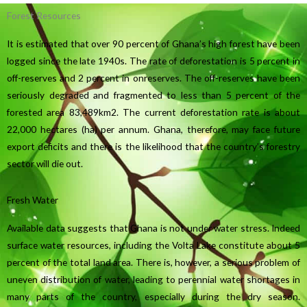
Forest Resources
It is estimated that over 90 percent of Ghana’s high forest have been
logged since the late 1940s. The rate of deforestation is 5 percent in
off-reserves and 2 percent in onreserves. The off-reserves have been
seriously degraded and fragmented to less than 5 percent of the
forested area 83,489km2. The current deforestation rate is about
22,000 hectares (ha) per annum. Ghana, therefore, may face future
export deficits and there is the likelihood that the country’s forestry
sector will die out.
Fresh Water
Available data suggests that Ghana is not under water stress. Indeed
surface water resources, including the Volta Lake constitute about 5
percent of the total land area. There is, however, a serious problem of
uneven distribution of water, leading to perennial water shortages in
many parts of the country, especially during the dry season.