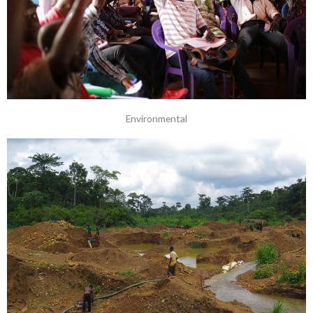
Environmental