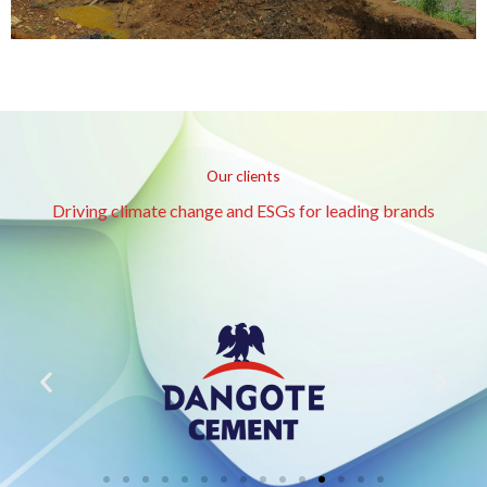
Our clients
Driving climate change and ESGs for leading brands