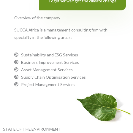
Together we fight the climate change
Overview of the company
SUCCA Africa is a management consulting firm with
speciality in the following areas:
Sustainability and ESG Services
Business Improvement Services
Asset Management Services
Supply Chain Optimisation Services
Project Management Services
STATE OF THE ENVIRONMENT