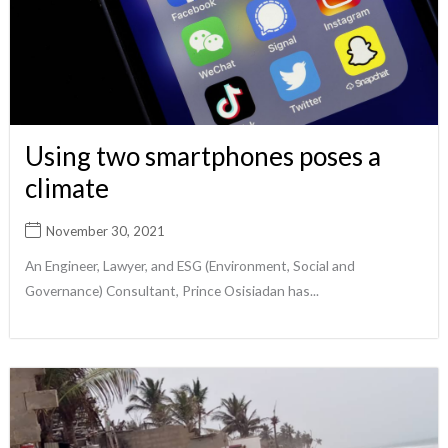
Using two smartphones poses a
climate
November 30, 2021
An Engineer, Lawyer, and ESG (Environment, Social and
Governance) Consultant, Prince Osisiadan has...