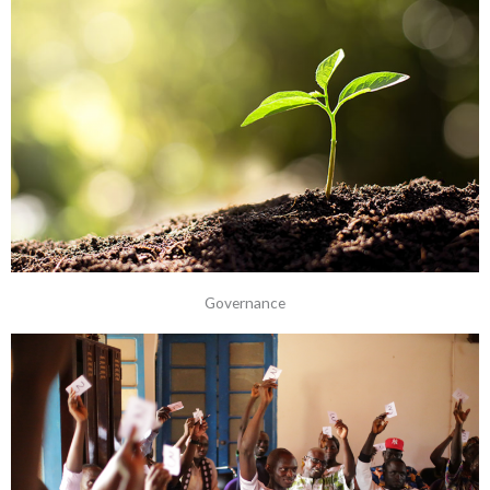
Governance