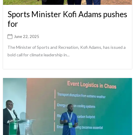
Sports Minister Kofi Adams pushes
for
June 22, 2025
The Minister of Sports and Recreation, Kofi Adams, has issued a
bold call for climate leadership in...