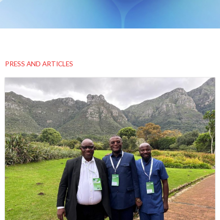
PRESS AND ARTICLES