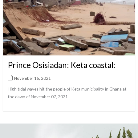
Prince Osisiadan: Keta coastal:
November 16, 2021
High tidal waves hit the people of Keta municipality in Ghana at
the dawn of November 07, 2021...