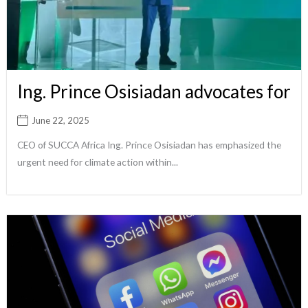
Ing. Prince Osisiadan advocates for
June 22, 2025
CEO of SUCCA Africa Ing. Prince Osisiadan has emphasized the
urgent need for climate action within...