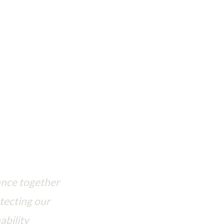
se to protect our shared planet
ance together
tecting our
ability