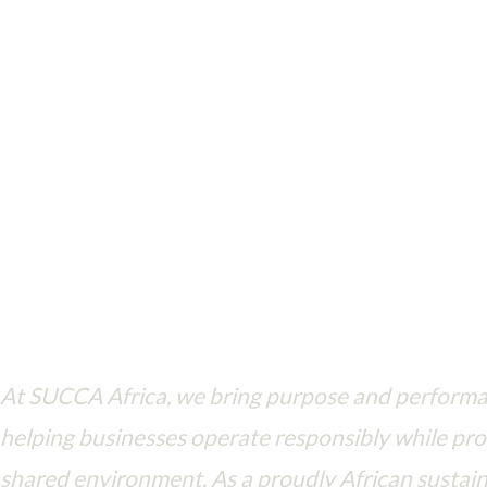
Driving ESG principles in every action—where business meets purpo
At SUCCA Africa, we bring purpose and perform
helping businesses operate responsibly while pro
shared environment. As a proudly African sustain