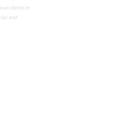
nal clients in
ial, and