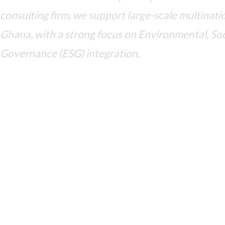
consulting firm, we support large-scale multinatio
Ghana, with a strong focus on Environmental, Soc
Governance (ESG) integration.