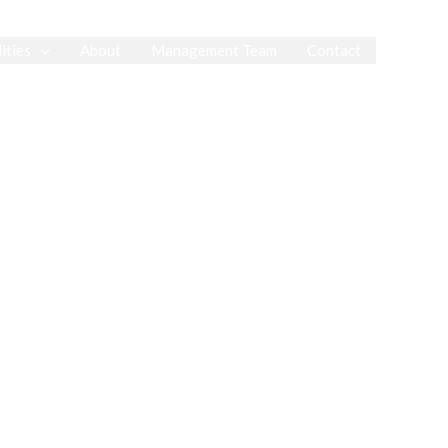
ities
About
Management Team
Contact