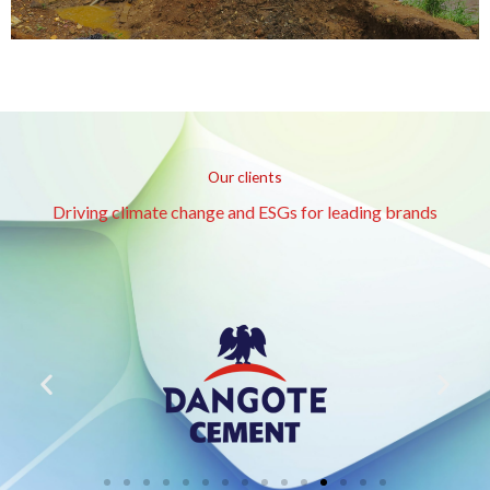
Our clients
Driving climate change and ESGs for leading brands