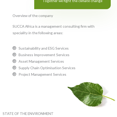
Together we fight the climate change
Overview of the company
SUCCA Africa is a management consulting firm with
speciality in the following areas:
Sustainability and ESG Services
Business Improvement Services
Asset Management Services
Supply Chain Optimisation Services
Project Management Services
STATE OF THE ENVIRONMENT