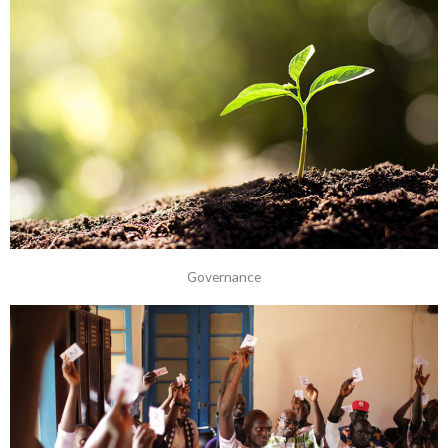
Governance