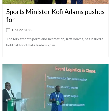
Sports Minister Kofi Adams pushes
for
June 22, 2025
The Minister of Sports and Recreation, Kofi Adams, has issued a
bold call for climate leadership in...