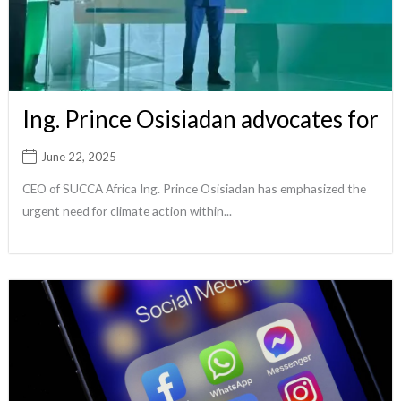
Ing. Prince Osisiadan advocates for
June 22, 2025
CEO of SUCCA Africa Ing. Prince Osisiadan has emphasized the
urgent need for climate action within...