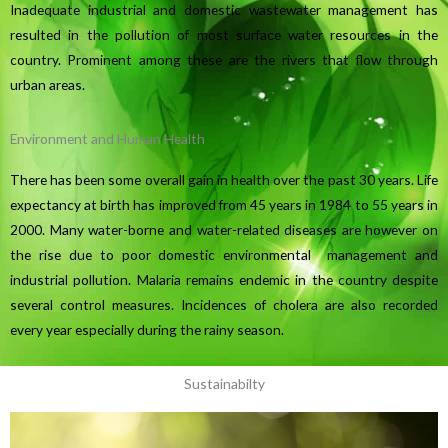
Inadequate industrial and domestic wastewater management has
resulted in the pollution of most surface water resources in the
country. Prominent among these are the rivers that flow through
urban areas.
Environment and Human Health
There has been some overall gain in health over the past 30 years. Life
expectancy at birth has improved from 45 years in 1984 to 55 years in
2000. Many water-borne and water-related diseases are however on
the rise due to poor domestic environmental management and
industrial pollution. Malaria remains endemic in the country despite
several control measures. Incidences of cholera are also recorded
every year especially during the rainy season.
Sustainabilty