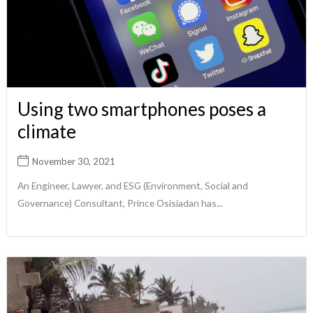
Using two smartphones poses a
climate
November 30, 2021
An Engineer, Lawyer, and ESG (Environment, Social and
Governance) Consultant, Prince Osisiadan has...