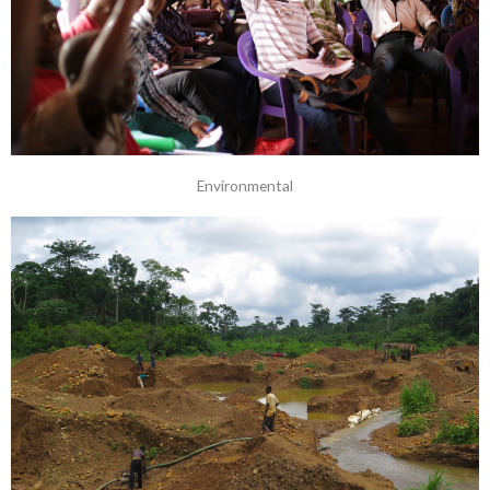
Environmental