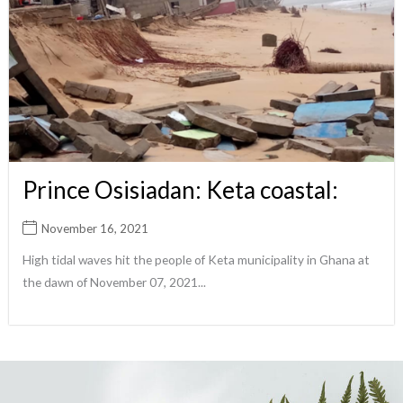
Prince Osisiadan: Keta coastal:
November 16, 2021
High tidal waves hit the people of Keta municipality in Ghana at
the dawn of November 07, 2021...