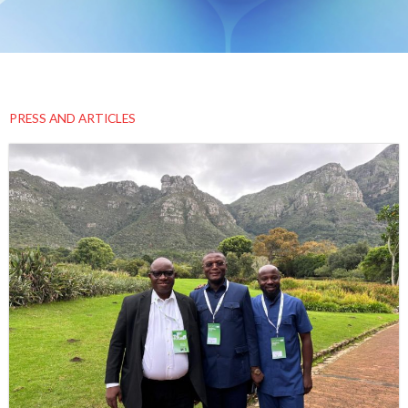
PRESS AND ARTICLES