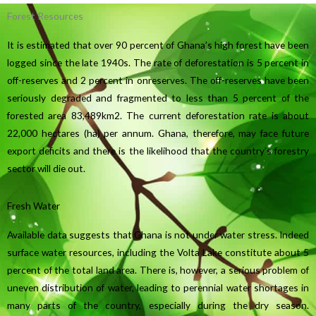
Forest Resources
It is estimated that over 90 percent of Ghana’s high forest have been
logged since the late 1940s. The rate of deforestation is 5 percent in
off-reserves and 2 percent in onreserves. The off-reserves have been
seriously degraded and fragmented to less than 5 percent of the
forested area 83,489km2. The current deforestation rate is about
22,000 hectares (ha) per annum. Ghana, therefore, may face future
export deficits and there is the likelihood that the country’s forestry
sector will die out.
Fresh Water
Available data suggests that Ghana is not under water stress. Indeed
surface water resources, including the Volta Lake constitute about 5
percent of the total land area. There is, however, a serious problem of
uneven distribution of water, leading to perennial water shortages in
many parts of the country, especially during the dry season.