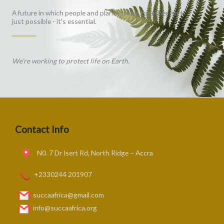
A future in which people and planet thrive together isn't
just possible - it's essential.
We’re working to protect life on Earth.
Contact Info
N0. 7 Dr Isert Rd, North Ridge – Accra
+2330244 201907
succaafrica@gmail.com
info@succaafrica.org