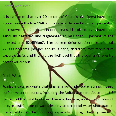
Forest Resources
It is estimated that over 90 percent of Ghana’s high forest have been
logged since the late 1940s. The rate of deforestation is 5 percent in
off-reserves and 2 percent in onreserves. The off-reserves have been
seriously degraded and fragmented to less than 5 percent of the
forested area 83,489km2. The current deforestation rate is about
22,000 hectares (ha) per annum. Ghana, therefore, may face future
export deficits and there is the likelihood that the country’s forestry
sector will die out.
Fresh Water
Available data suggests that Ghana is not under water stress. Indeed
surface water resources, including the Volta Lake constitute about 5
percent of the total land area. There is, however, a serious problem of
uneven distribution of water, leading to perennial water shortages in
many parts of the country, especially during the dry season.