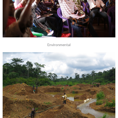
Environmental