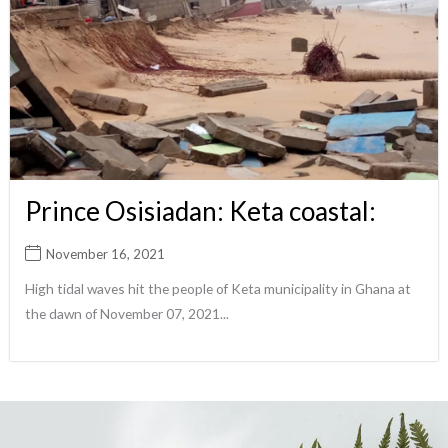
Prince Osisiadan: Keta coastal:
November 16, 2021
High tidal waves hit the people of Keta municipality in Ghana at
the dawn of November 07, 2021...