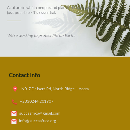
A future in which people and planet thrive together isn't
just possible - it's essential.
We’re working to protect life on Earth.
Contact Info
N0. 7 Dr Isert Rd, North Ridge – Accra
+2330244 201907
succaafrica@gmail.com
info@succaafrica.org