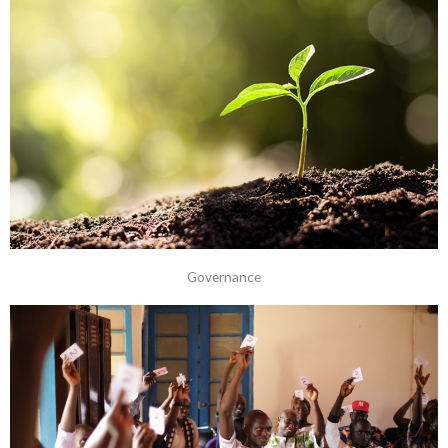
Governance