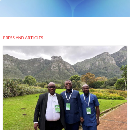
PRESS AND ARTICLES