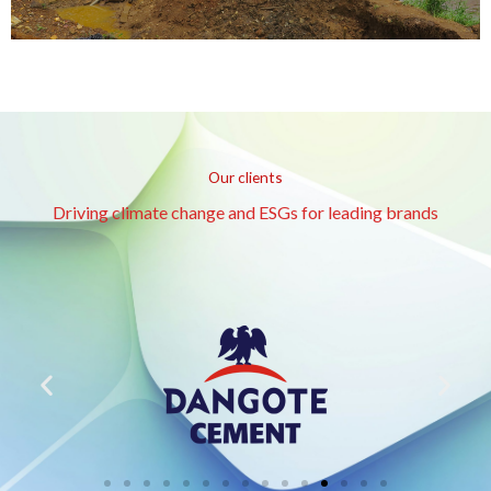
Our clients
Driving climate change and ESGs for leading brands