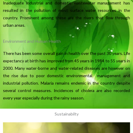
Inadequate industrial and domestic wastewater management has
resulted in the pollution of most surface water resources in the
country. Prominent among these are the rivers that flow through
urban areas.
Environment and Human Health
There has been some overall gain in health over the past 30 years. Life
expectancy at birth has improved from 45 years in 1984 to 55 years in
2000. Many water-borne and water-related diseases are however on
the rise due to poor domestic environmental management and
industrial pollution. Malaria remains endemic in the country despite
several control measures. Incidences of cholera are also recorded
every year especially during the rainy season.
Sustainabilty