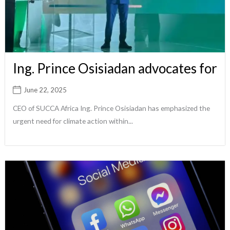
Ing. Prince Osisiadan advocates for
June 22, 2025
CEO of SUCCA Africa Ing. Prince Osisiadan has emphasized the
urgent need for climate action within...