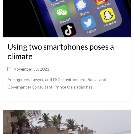
Using two smartphones poses a
climate
November 30, 2021
An Engineer, Lawyer, and ESG (Environment, Social and
Governance) Consultant, Prince Osisiadan has...