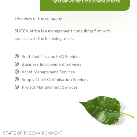
Together we fight the climate change
Overview of the company
SUCCA Africa is a management consulting firm with
speciality in the following areas:
Sustainability and ESG Services
Business Improvement Services
Asset Management Services
Supply Chain Optimisation Services
Project Management Services
STATE OF THE ENVIRONMENT