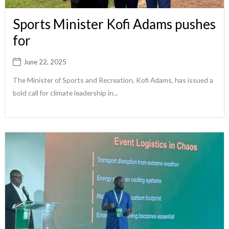
Sports Minister Kofi Adams pushes
for
June 22, 2025
The Minister of Sports and Recreation, Kofi Adams, has issued a
bold call for climate leadership in...