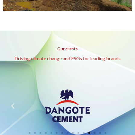
Our clients
Driving climate change and ESGs for leading brands