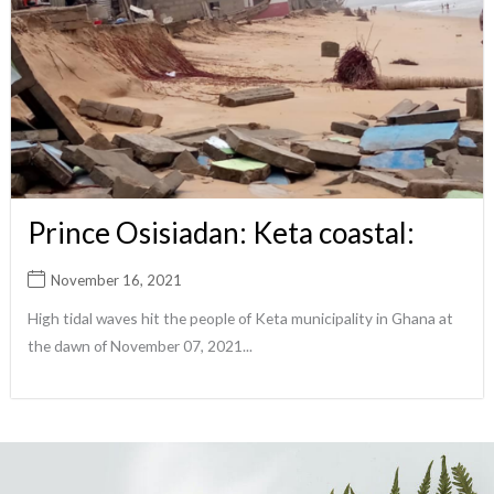
Prince Osisiadan: Keta coastal:
November 16, 2021
High tidal waves hit the people of Keta municipality in Ghana at
the dawn of November 07, 2021...