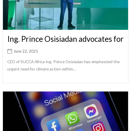
Ing. Prince Osisiadan advocates for
June 22, 2025
CEO of SUCCA Africa Ing. Prince Osisiadan has emphasized the
urgent need for climate action within...