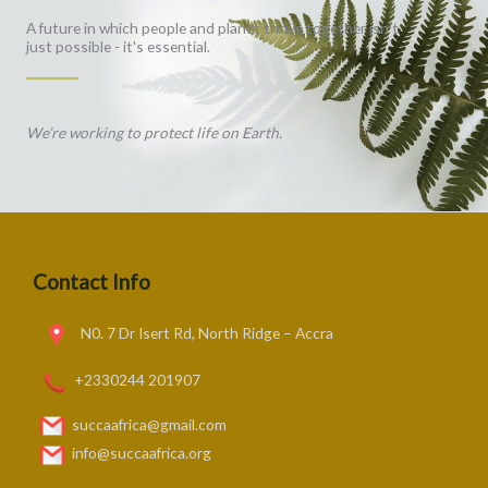
A future in which people and planet thrive together isn't
just possible - it's essential.
We’re working to protect life on Earth.
Contact Info
N0. 7 Dr Isert Rd, North Ridge – Accra
+2330244 201907
succaafrica@gmail.com
info@succaafrica.org