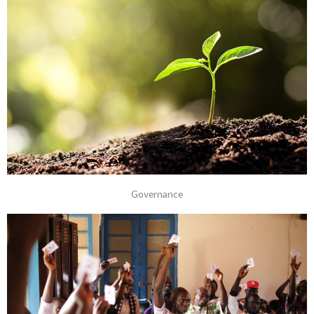
Governance