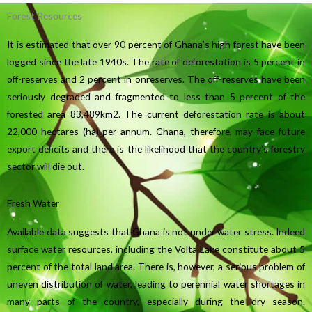
Forest Resources
It is estimated that over 90 percent of Ghana’s high forest have been
logged since the late 1940s. The rate of deforestation is 5 percent in
off-reserves and 2 percent in onreserves. The off-reserves have been
seriously degraded and fragmented to less than 5 percent of the
forested area 83,489km2. The current deforestation rate is about
22,000 hectares (ha) per annum. Ghana, therefore, may face future
export deficits and there is the likelihood that the country’s forestry
sector will die out.
Fresh Water
Available data suggests that Ghana is not under water stress. Indeed
surface water resources, including the Volta Lake constitute about 5
percent of the total land area. There is, however, a serious problem of
uneven distribution of water, leading to perennial water shortages in
many parts of the country, especially during the dry season.