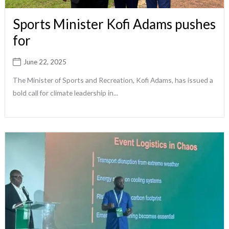
Sports Minister Kofi Adams pushes
for
June 22, 2025
The Minister of Sports and Recreation, Kofi Adams, has issued a
bold call for climate leadership in...