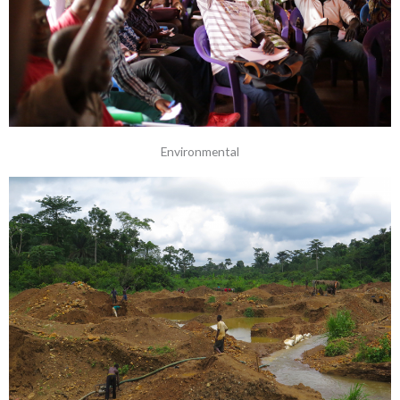
Environmental