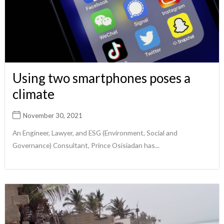
Using two smartphones poses a
climate
November 30, 2021
An Engineer, Lawyer, and ESG (Environment, Social and
Governance) Consultant, Prince Osisiadan has...