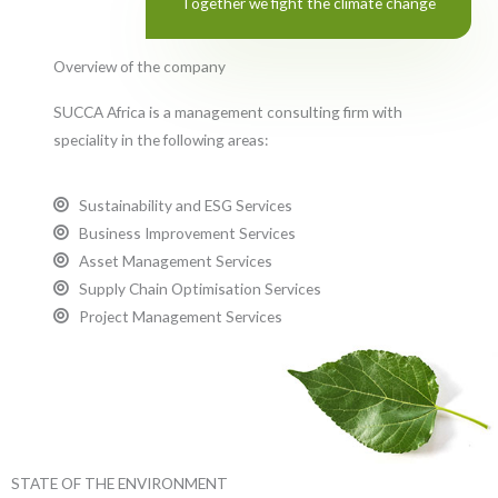
Together we fight the climate change
Overview of the company
SUCCA Africa is a management consulting firm with
speciality in the following areas:
Sustainability and ESG Services
Business Improvement Services
Asset Management Services
Supply Chain Optimisation Services
Project Management Services
STATE OF THE ENVIRONMENT