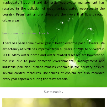
Inadequate industrial and domestic wastewater management has
resulted in the pollution of most surface water resources in the
country. Prominent among these are the rivers that flow through
urban areas.
Environment and Human Health
There has been some overall gain in health over the past 30 years. Life
expectancy at birth has improved from 45 years in 1984 to 55 years in
2000. Many water-borne and water-related diseases are however on
the rise due to poor domestic environmental management and
industrial pollution. Malaria remains endemic in the country despite
several control measures. Incidences of cholera are also recorded
every year especially during the rainy season.
Sustainabilty