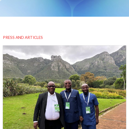
PRESS AND ARTICLES