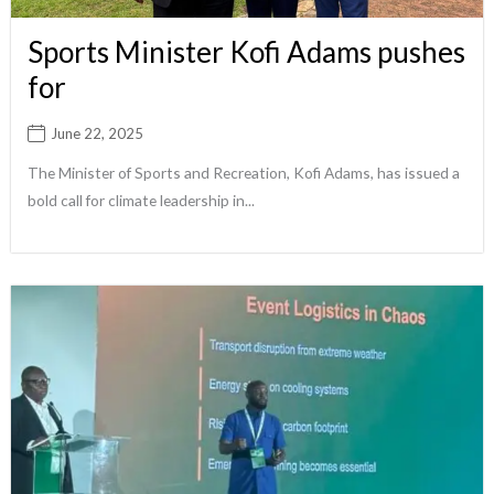
Sports Minister Kofi Adams pushes
for
June 22, 2025
The Minister of Sports and Recreation, Kofi Adams, has issued a
bold call for climate leadership in...