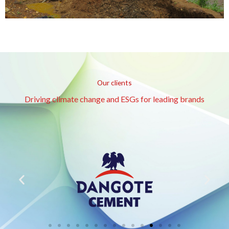
Our clients
Driving climate change and ESGs for leading brands