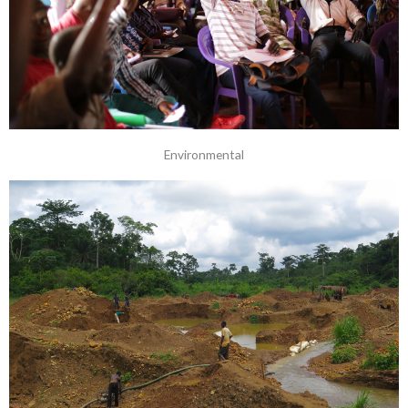
Environmental