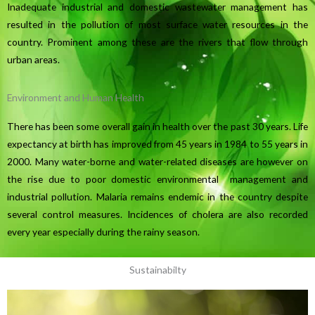
Inadequate industrial and domestic wastewater management has
resulted in the pollution of most surface water resources in the
country. Prominent among these are the rivers that flow through
urban areas.
Environment and Human Health
There has been some overall gain in health over the past 30 years. Life
expectancy at birth has improved from 45 years in 1984 to 55 years in
2000. Many water-borne and water-related diseases are however on
the rise due to poor domestic environmental management and
industrial pollution. Malaria remains endemic in the country despite
several control measures. Incidences of cholera are also recorded
every year especially during the rainy season.
Sustainabilty