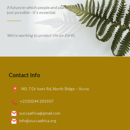
A future in which people and planet thrive together isn't
just possible - it's essential.
We’re working to protect life on Earth.
Contact Info
N0. 7 Dr Isert Rd, North Ridge – Accra
+2330244 201907
succaafrica@gmail.com
info@succaafrica.org