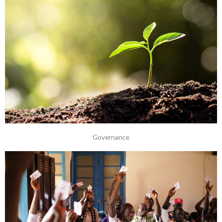
Governance