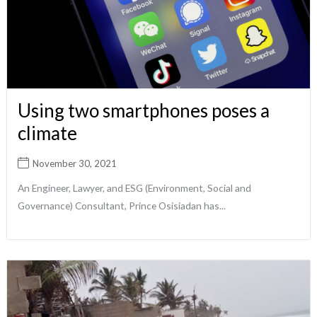
Using two smartphones poses a
climate
November 30, 2021
An Engineer, Lawyer, and ESG (Environment, Social and
Governance) Consultant, Prince Osisiadan has...