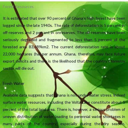
Forest Resources
It is estimated that over 90 percent of Ghana’s high forest have been
logged since the late 1940s. The rate of deforestation is 5 percent in
off-reserves and 2 percent in onreserves. The off-reserves have been
seriously degraded and fragmented to less than 5 percent of the
forested area 83,489km2. The current deforestation rate is about
22,000 hectares (ha) per annum. Ghana, therefore, may face future
export deficits and there is the likelihood that the country’s forestry
sector will die out.
Fresh Water
Available data suggests that Ghana is not under water stress. Indeed
surface water resources, including the Volta Lake constitute about 5
percent of the total land area. There is, however, a serious problem of
uneven distribution of water, leading to perennial water shortages in
many parts of the country, especially during the dry season.