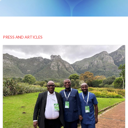
PRESS AND ARTICLES