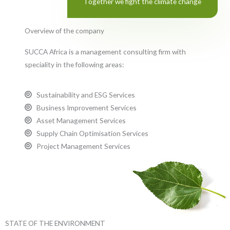
Together we fight the climate change
Overview of the company
SUCCA Africa is a management consulting firm with
speciality in the following areas:
Sustainability and ESG Services
Business Improvement Services
Asset Management Services
Supply Chain Optimisation Services
Project Management Services
STATE OF THE ENVIRONMENT