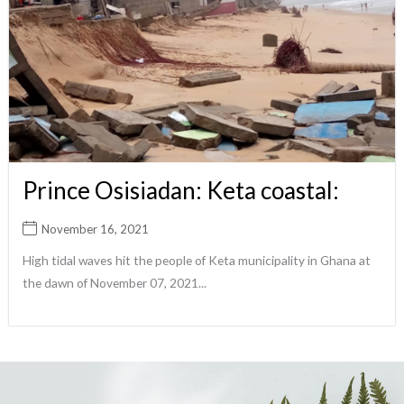
Prince Osisiadan: Keta coastal:
November 16, 2021
High tidal waves hit the people of Keta municipality in Ghana at
the dawn of November 07, 2021...