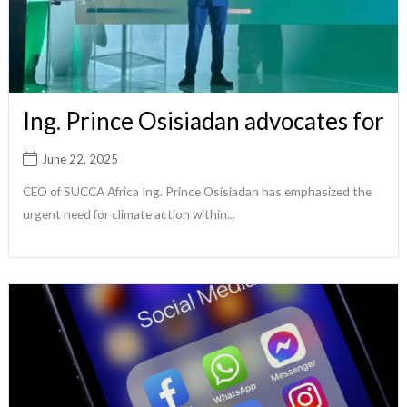
Ing. Prince Osisiadan advocates for
June 22, 2025
CEO of SUCCA Africa Ing. Prince Osisiadan has emphasized the
urgent need for climate action within...