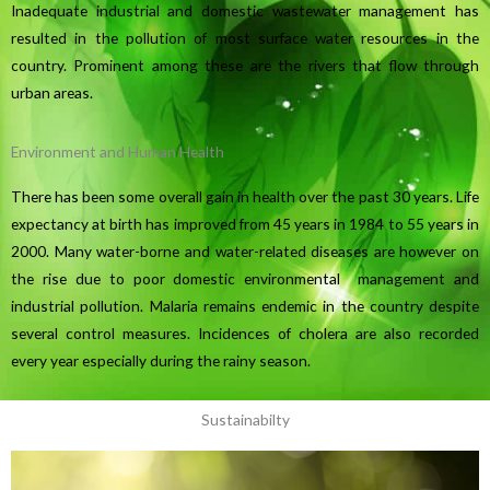
Inadequate industrial and domestic wastewater management has
resulted in the pollution of most surface water resources in the
country. Prominent among these are the rivers that flow through
urban areas.
Environment and Human Health
There has been some overall gain in health over the past 30 years. Life
expectancy at birth has improved from 45 years in 1984 to 55 years in
2000. Many water-borne and water-related diseases are however on
the rise due to poor domestic environmental management and
industrial pollution. Malaria remains endemic in the country despite
several control measures. Incidences of cholera are also recorded
every year especially during the rainy season.
Sustainabilty