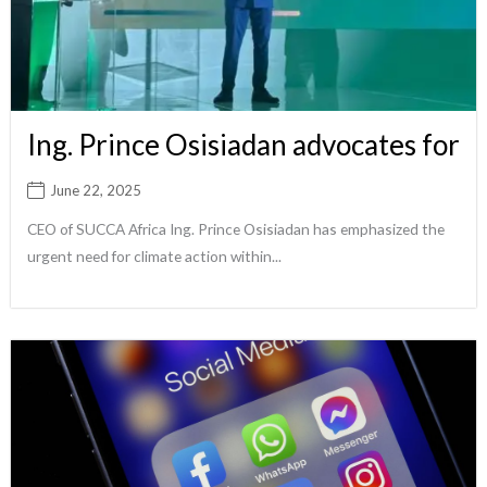
Ing. Prince Osisiadan advocates for
June 22, 2025
CEO of SUCCA Africa Ing. Prince Osisiadan has emphasized the
urgent need for climate action within...