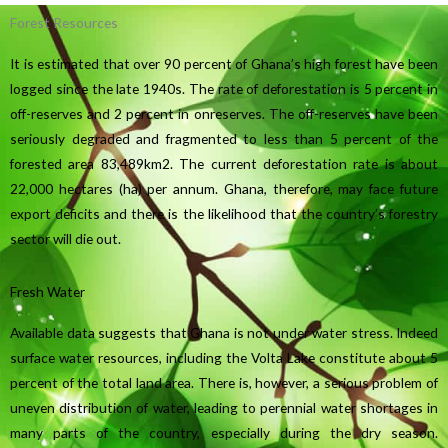
Forest Resources
It is estimated that over 90 percent of Ghana’s high forest have been
logged since the late 1940s. The rate of deforestation is 5 percent in
off-reserves and 2 percent in onreserves. The off-reserves have been
seriously degraded and fragmented to less than 5 percent of the
forested area 83,489km2. The current deforestation rate is about
22,000 hectares (ha) per annum. Ghana, therefore, may face future
export deficits and there is the likelihood that the country’s forestry
sector will die out.
Fresh Water
Available data suggests that Ghana is not under water stress. Indeed
surface water resources, including the Volta Lake constitute about 5
percent of the total land area. There is, however, a serious problem of
uneven distribution of water, leading to perennial water shortages in
many parts of the country, especially during the dry season.