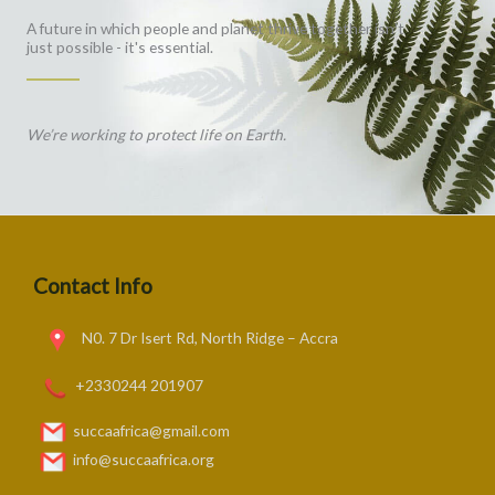
A future in which people and planet thrive together isn't
just possible - it's essential.
We’re working to protect life on Earth.
Contact Info
N0. 7 Dr Isert Rd, North Ridge – Accra
+2330244 201907
succaafrica@gmail.com
info@succaafrica.org