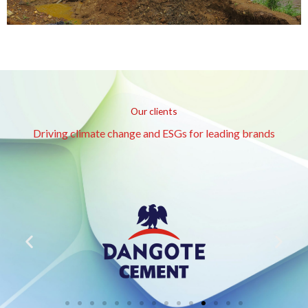
Our clients
Driving climate change and ESGs for leading brands