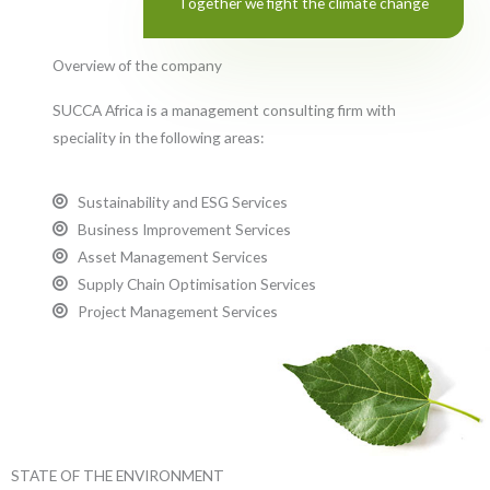
Together we fight the climate change
Overview of the company
SUCCA Africa is a management consulting firm with
speciality in the following areas:
Sustainability and ESG Services
Business Improvement Services
Asset Management Services
Supply Chain Optimisation Services
Project Management Services
STATE OF THE ENVIRONMENT