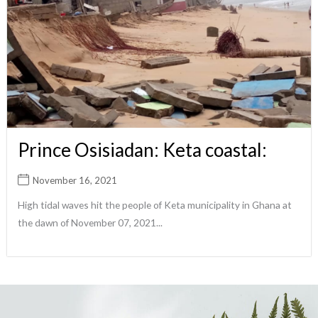
Prince Osisiadan: Keta coastal:
November 16, 2021
High tidal waves hit the people of Keta municipality in Ghana at
the dawn of November 07, 2021...