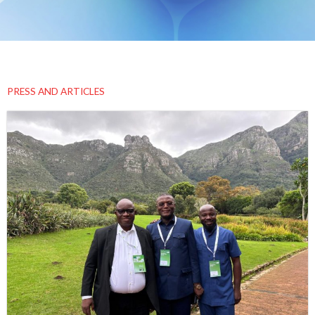
PRESS AND ARTICLES