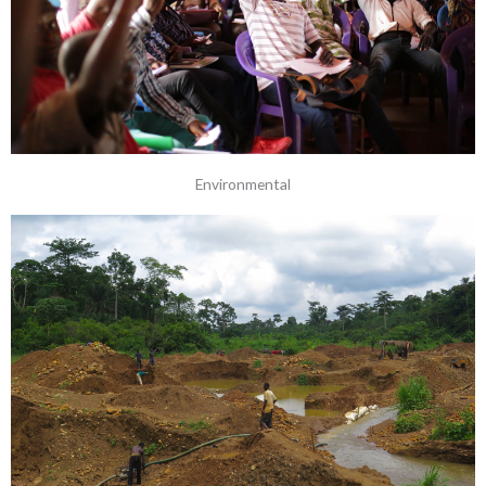
Environmental