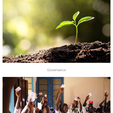
Governance