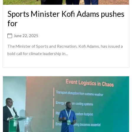
Sports Minister Kofi Adams pushes
for
June 22, 2025
The Minister of Sports and Recreation, Kofi Adams, has issued a
bold call for climate leadership in...