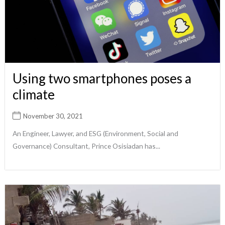
Using two smartphones poses a
climate
November 30, 2021
An Engineer, Lawyer, and ESG (Environment, Social and
Governance) Consultant, Prince Osisiadan has...