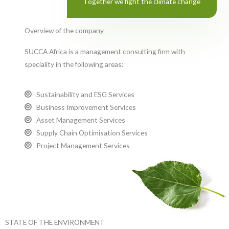
Together we fight the climate change
Overview of the company
SUCCA Africa is a management consulting firm with
speciality in the following areas:
Sustainability and ESG Services
Business Improvement Services
Asset Management Services
Supply Chain Optimisation Services
Project Management Services
STATE OF THE ENVIRONMENT