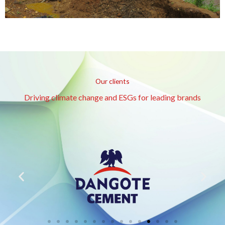
Our clients
Driving climate change and ESGs for leading brands