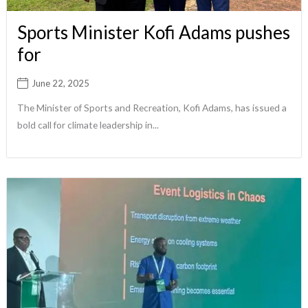
Sports Minister Kofi Adams pushes
for
June 22, 2025
The Minister of Sports and Recreation, Kofi Adams, has issued a
bold call for climate leadership in...