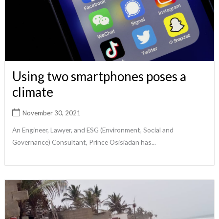
Using two smartphones poses a
climate
November 30, 2021
An Engineer, Lawyer, and ESG (Environment, Social and
Governance) Consultant, Prince Osisiadan has...