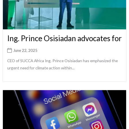
Ing. Prince Osisiadan advocates for
June 22, 2025
CEO of SUCCA Africa Ing. Prince Osisiadan has emphasized the
urgent need for climate action within...