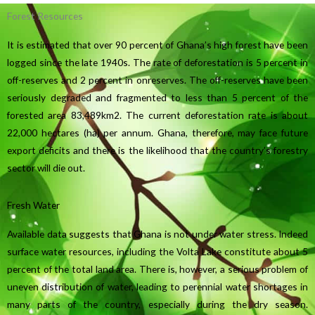
Forest Resources
It is estimated that over 90 percent of Ghana’s high forest have been
logged since the late 1940s. The rate of deforestation is 5 percent in
off-reserves and 2 percent in onreserves. The off-reserves have been
seriously degraded and fragmented to less than 5 percent of the
forested area 83,489km2. The current deforestation rate is about
22,000 hectares (ha) per annum. Ghana, therefore, may face future
export deficits and there is the likelihood that the country’s forestry
sector will die out.
Fresh Water
Available data suggests that Ghana is not under water stress. Indeed
surface water resources, including the Volta Lake constitute about 5
percent of the total land area. There is, however, a serious problem of
uneven distribution of water, leading to perennial water shortages in
many parts of the country, especially during the dry season.