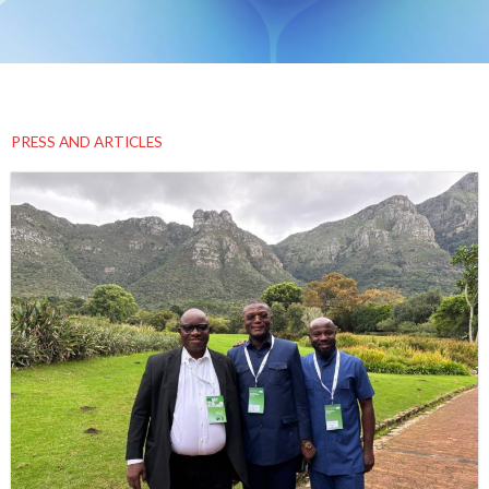
PRESS AND ARTICLES