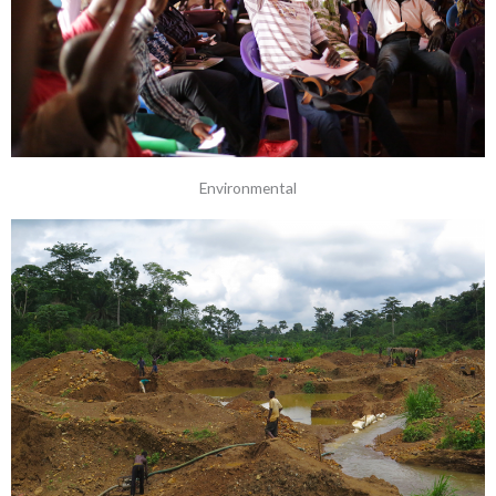
Environmental