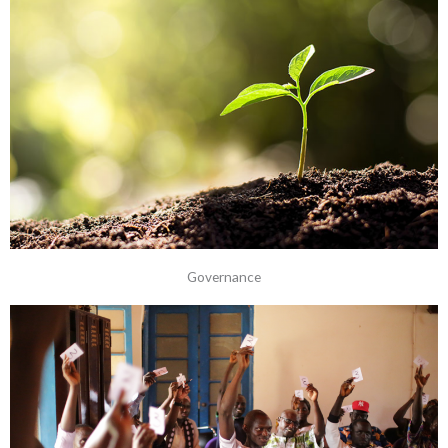
Governance