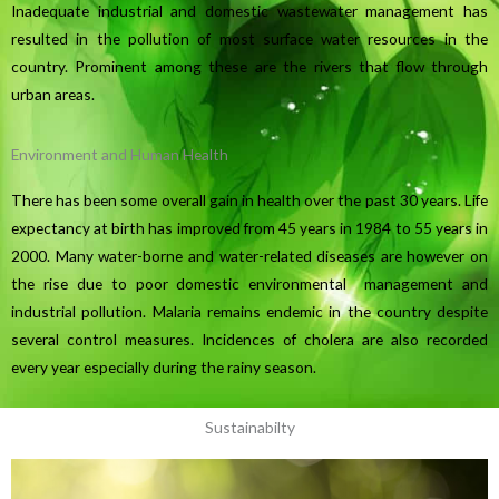
Inadequate industrial and domestic wastewater management has
resulted in the pollution of most surface water resources in the
country. Prominent among these are the rivers that flow through
urban areas.
Environment and Human Health
There has been some overall gain in health over the past 30 years. Life
expectancy at birth has improved from 45 years in 1984 to 55 years in
2000. Many water-borne and water-related diseases are however on
the rise due to poor domestic environmental management and
industrial pollution. Malaria remains endemic in the country despite
several control measures. Incidences of cholera are also recorded
every year especially during the rainy season.
Sustainabilty