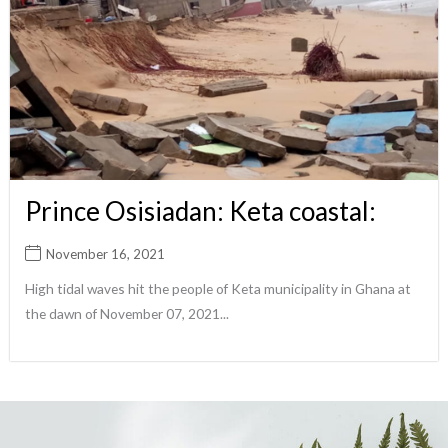
Prince Osisiadan: Keta coastal:
November 16, 2021
High tidal waves hit the people of Keta municipality in Ghana at
the dawn of November 07, 2021...