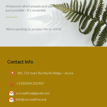
A future in which people and planet thrive together isn't
just possible - it's essential.
We’re working to protect life on Earth.
Contact Info
N0. 7 Dr Isert Rd, North Ridge – Accra
+2330244 201907
succaafrica@gmail.com
info@succaafrica.org