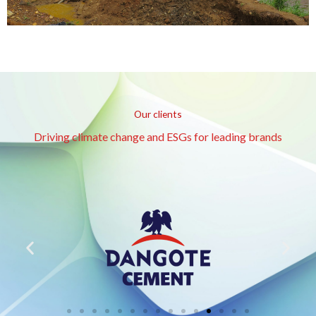
Our clients
Driving climate change and ESGs for leading brands