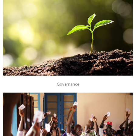
Governance