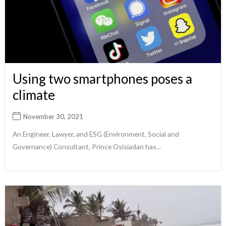
Using two smartphones poses a
climate
November 30, 2021
An Engineer, Lawyer, and ESG (Environment, Social and
Governance) Consultant, Prince Osisiadan has...