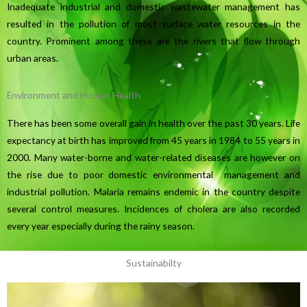
Inadequate industrial and domestic wastewater management has
resulted in the pollution of most surface water resources in the
country. Prominent among these are the rivers that flow through
urban areas.
Environment and Human Health
There has been some overall gain in health over the past 30 years. Life
expectancy at birth has improved from 45 years in 1984 to 55 years in
2000. Many water-borne and water-related diseases are however on
the rise due to poor domestic environmental management and
industrial pollution. Malaria remains endemic in the country despite
several control measures. Incidences of cholera are also recorded
every year especially during the rainy season.
Sustainabilty