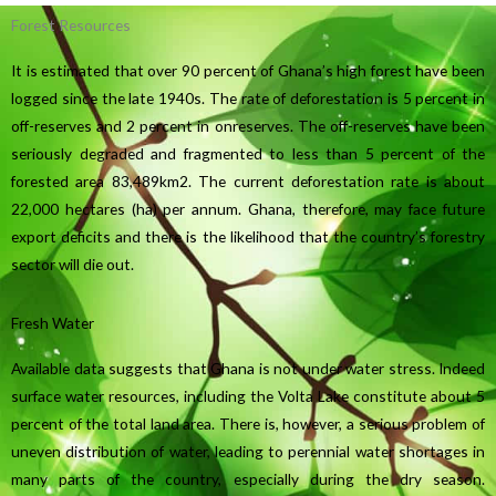
Forest Resources
It is estimated that over 90 percent of Ghana’s high forest have been
logged since the late 1940s. The rate of deforestation is 5 percent in
off-reserves and 2 percent in onreserves. The off-reserves have been
seriously degraded and fragmented to less than 5 percent of the
forested area 83,489km2. The current deforestation rate is about
22,000 hectares (ha) per annum. Ghana, therefore, may face future
export deficits and there is the likelihood that the country’s forestry
sector will die out.
Fresh Water
Available data suggests that Ghana is not under water stress. Indeed
surface water resources, including the Volta Lake constitute about 5
percent of the total land area. There is, however, a serious problem of
uneven distribution of water, leading to perennial water shortages in
many parts of the country, especially during the dry season.