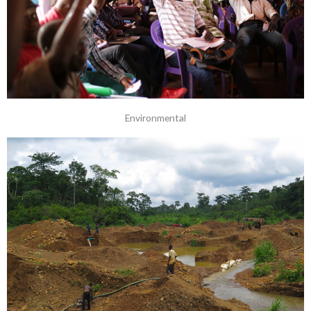
Environmental