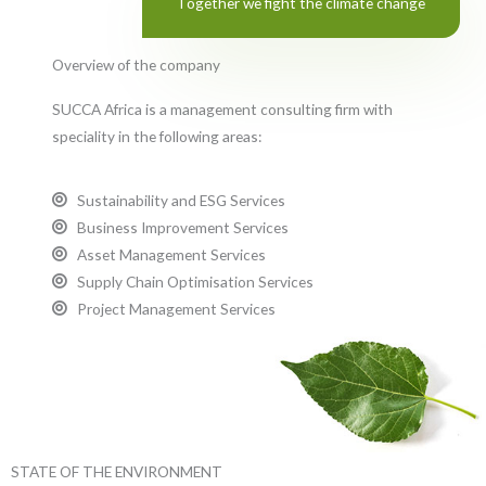
Together we fight the climate change
Overview of the company
SUCCA Africa is a management consulting firm with
speciality in the following areas:
Sustainability and ESG Services
Business Improvement Services
Asset Management Services
Supply Chain Optimisation Services
Project Management Services
STATE OF THE ENVIRONMENT