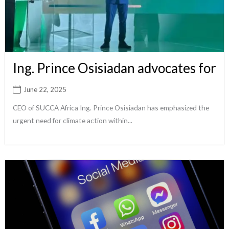
Ing. Prince Osisiadan advocates for
June 22, 2025
CEO of SUCCA Africa Ing. Prince Osisiadan has emphasized the
urgent need for climate action within...