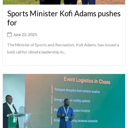
Sports Minister Kofi Adams pushes
for
June 22, 2025
The Minister of Sports and Recreation, Kofi Adams, has issued a
bold call for climate leadership in...