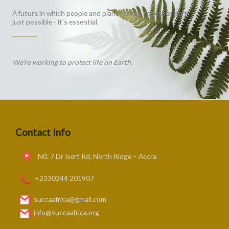
A future in which people and planet thrive together isn't
just possible - it's essential.
We’re working to protect life on Earth.
Contact Info
N0. 7 Dr Isert Rd, North Ridge – Accra
+2330244 201907
succaafrica@gmail.com
info@succaafrica.org