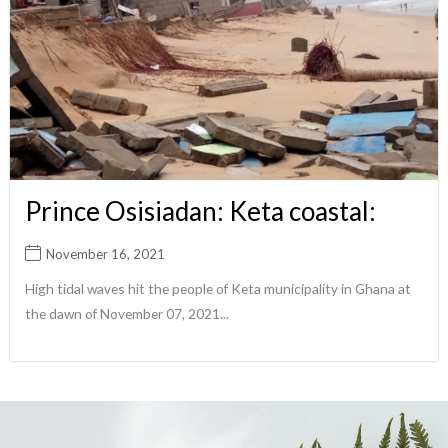
Prince Osisiadan: Keta coastal:
November 16, 2021
High tidal waves hit the people of Keta municipality in Ghana at
the dawn of November 07, 2021...