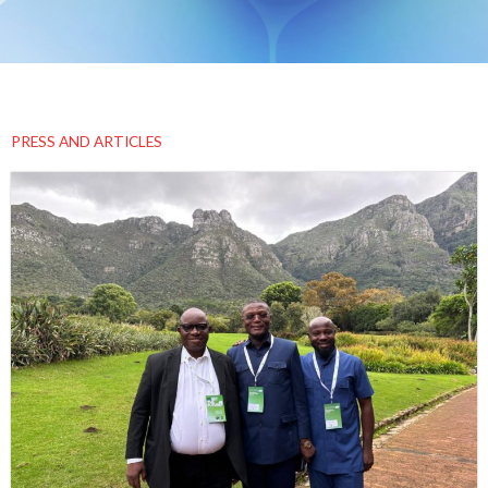
PRESS AND ARTICLES