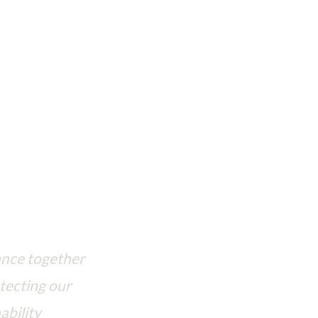
se to protect our shared planet
ance together
tecting our
ability