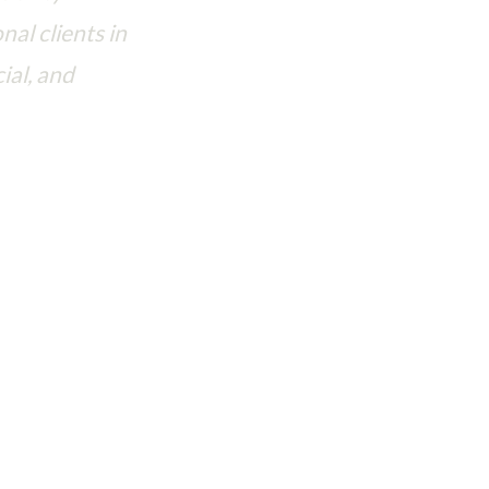
nal clients in
ial, and