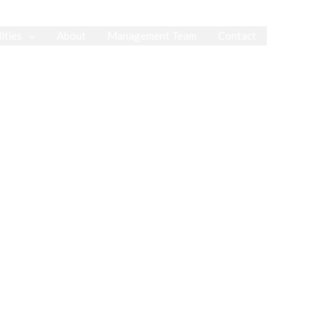
ities
About
Management Team
Contact