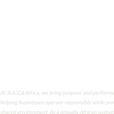
Driving ESG principles in every action—where business meets purpo
At SUCCA Africa, we bring purpose and perform
helping businesses operate responsibly while pro
shared environment. As a proudly African sustain