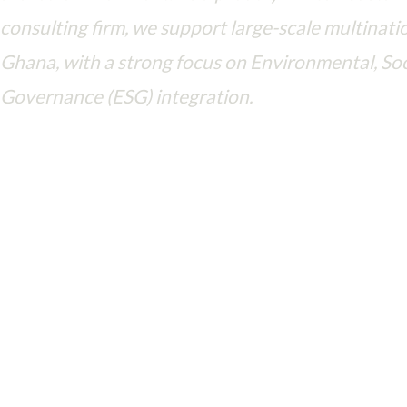
consulting firm, we support large-scale multinatio
Ghana, with a strong focus on Environmental, Soc
Governance (ESG) integration.